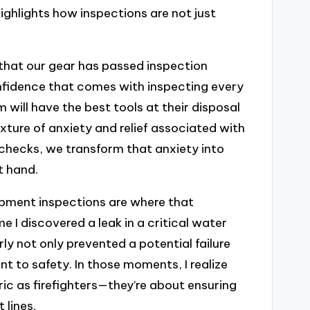
highlights how inspections are not just
that our gear has passed inspection
nfidence that comes with inspecting every
will have the best tools at their disposal
xture of anxiety and relief associated with
hecks, we transform that anxiety into
t hand.
uipment inspections are where that
e I discovered a leak in a critical water
rly not only prevented a potential failure
t to safety. In those moments, I realize
ric as firefighters—they’re about ensuring
 lines.