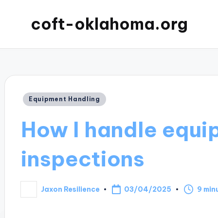
coft-oklahoma.org
Posted
Equipment Handling
in
How I handle equi
inspections
03/04/2025
Jaxon Resilience
9 min
Posted
by