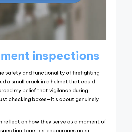
ment inspections
e safety and functionality of firefighting
ced a small crack in a helmet that could
rced my belief that vigilance during
 just checking boxes—it’s about genuinely
en reflect on how they serve as a moment of
inspection together encourages open