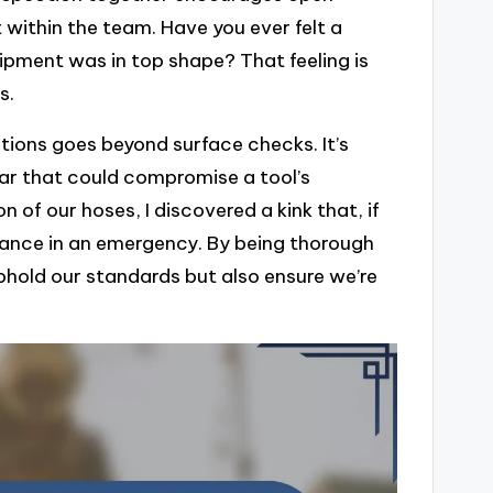
t within the team. Have you ever felt a
ipment was in top shape? That feeling is
s.
ions goes beyond surface checks. It’s
ear that could compromise a tool’s
on of our hoses, I discovered a kink that, if
mance in an emergency. By being thorough
phold our standards but also ensure we’re