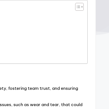
ety, fostering team trust, and ensuring
 issues, such as wear and tear, that could