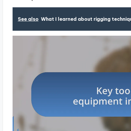
See also
What I learned about rigging techniq