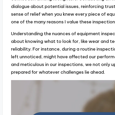
dialogue about potential issues, reinforcing trus
sense of relief when you knew every piece of equ
one of the many reasons I value these inspection
Understanding the nuances of equipment inspect
about knowing what to look for, like wear and t
reliability. For instance, during a routine inspecti
left unnoticed, might have affected our perfor
and meticulous in our inspections, we not only u
prepared for whatever challenges lie ahead.