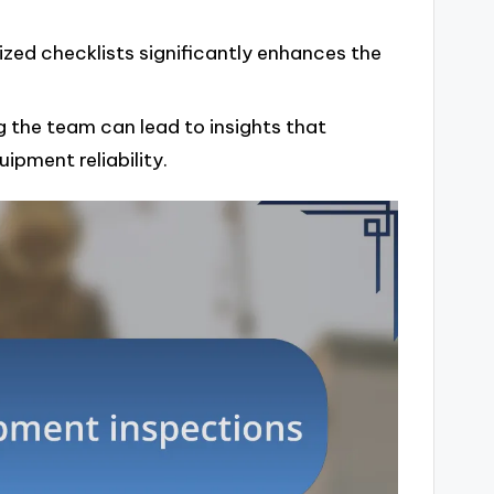
ized checklists significantly enhances the
g the team can lead to insights that
ipment reliability.