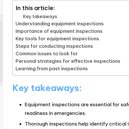
In this article:
Key takeaways
Understanding equipment inspections
Importance of equipment inspections
Key tools for equipment inspections
Steps for conducting inspections
Common issues to look for
Personal strategies for effective inspections
Learning from past inspections
Key takeaways:
Equipment inspections are essential for saf
readiness in emergencies.
Thorough inspections help identify critical