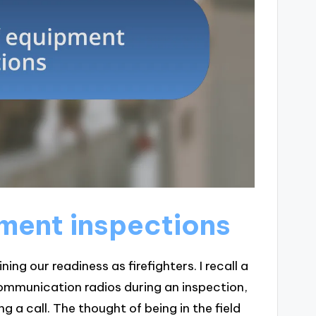
ment inspections
ing our readiness as firefighters. I recall a
ommunication radios during an inspection,
 a call. The thought of being in the field