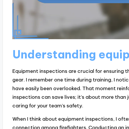
Understanding equip
Equipment inspections are crucial for ensuring th
gear. I remember one time during training, I noti
have easily been overlooked. That moment reinfo
inspections can save lives; it’s about more than
caring for your team’s safety.
When I think about equipment inspections, I oft
connection among firefighters. Conducting an 