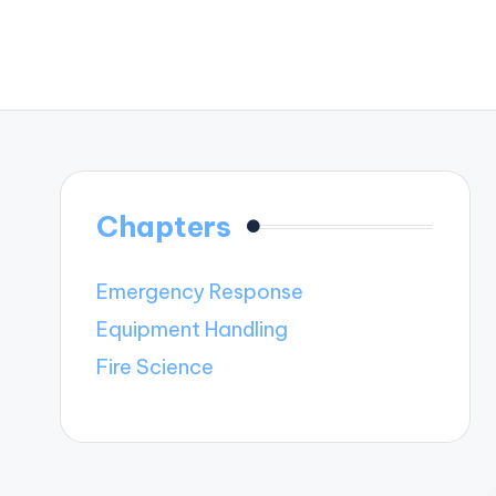
Chapters
Emergency Response
Equipment Handling
Fire Science