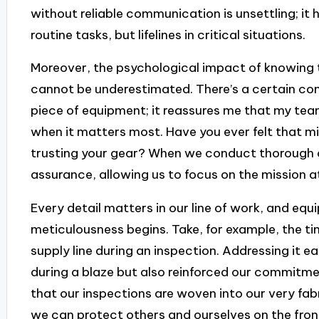
without reliable communication is unsettling; it 
routine tasks, but lifelines in critical situations.
Moreover, the psychological impact of knowing 
cannot be underestimated. There’s a certain co
piece of equipment; it reassures me that my team 
when it matters most. Have you ever felt that mi
trusting your gear? When we conduct thorough c
assurance, allowing us to focus on the mission a
Every detail matters in our line of work, and eq
meticulousness begins. Take, for example, the tim
supply line during an inspection. Addressing it ea
during a blaze but also reinforced our commitmen
that our inspections are woven into our very fab
we can protect others and ourselves on the front