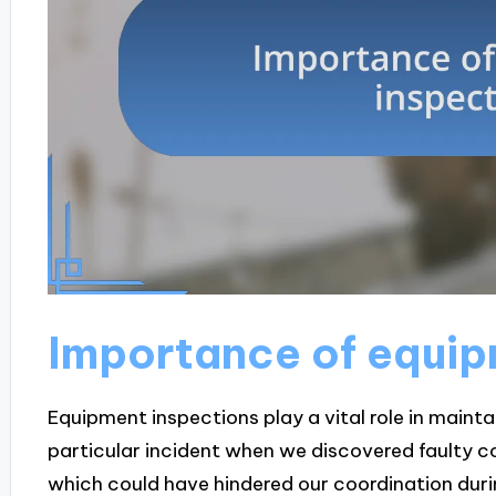
Importance of equip
Equipment inspections play a vital role in maintain
particular incident when we discovered faulty c
which could have hindered our coordination during