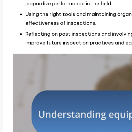
jeopardize performance in the field.
Using the right tools and maintaining organ
effectiveness of inspections.
Reflecting on past inspections and involvin
improve future inspection practices and equ