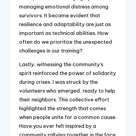
managing emotional distress among
survivors. It became evident that
resilience and adaptability are just as
important as technical abilities. How
often do we prioritize the unexpected
challenges in our training?
Lastly, witnessing the community’s
spirit reinforced the power of solidarity
during crises. I was struck by the
volunteers who emerged, ready to help
their neighbors. This collective effort
highlighted the strength that comes
when people unite for a common cause.
Have you ever felt inspired by a
community rallying together in the face