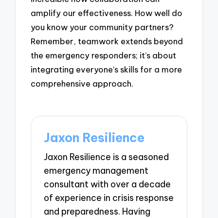
amplify our effectiveness. How well do
you know your community partners?
Remember, teamwork extends beyond
the emergency responders; it’s about
integrating everyone’s skills for a more
comprehensive approach.
Jaxon Resilience
Jaxon Resilience is a seasoned
emergency management
consultant with over a decade
of experience in crisis response
and preparedness. Having