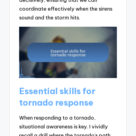
coordinate effectively when the sirens
sound and the storm hits.
Essential skills for
tornado response
When responding to a tornado,
situational awareness is key. I vividly
recall a drill where the tornado’s path