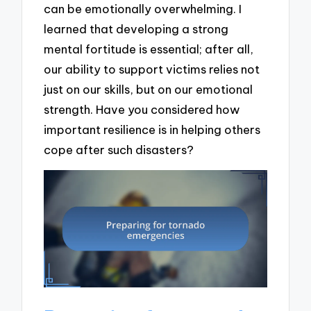
can be emotionally overwhelming. I
learned that developing a strong
mental fortitude is essential; after all,
our ability to support victims relies not
just on our skills, but on our emotional
strength. Have you considered how
important resilience is in helping others
cope after such disasters?