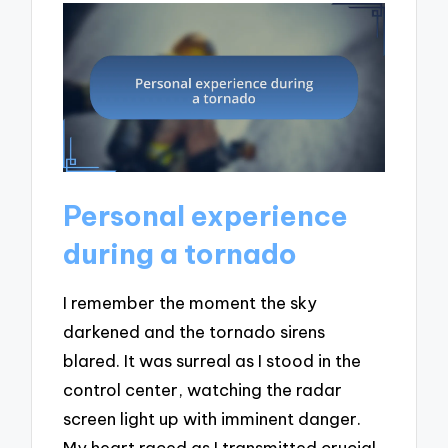
Personal experience
during a tornado
I remember the moment the sky
darkened and the tornado sirens
blared. It was surreal as I stood in the
control center, watching the radar
screen light up with imminent danger.
My heart raced as I transmitted crucial