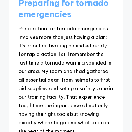
Preparing for tornado
emergencies
Preparation for tornado emergencies
involves more than just having a plan;
it’s about cultivating a mindset ready
for rapid action. I still remember the
last time a tornado warning sounded in
our area. My team and I had gathered
all essential gear, from helmets to first
aid supplies, and set up a safety zone in
our training facility. That experience
taught me the importance of not only
having the right tools but knowing
exactly where to go and what to do in
the heat of the moment.