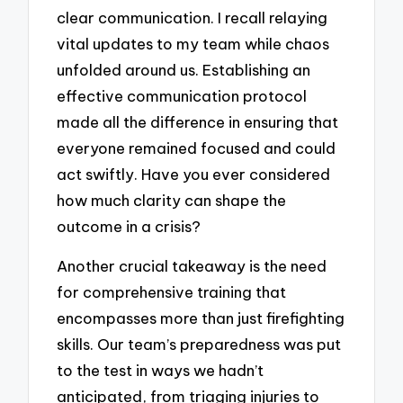
clear communication. I recall relaying
vital updates to my team while chaos
unfolded around us. Establishing an
effective communication protocol
made all the difference in ensuring that
everyone remained focused and could
act swiftly. Have you ever considered
how much clarity can shape the
outcome in a crisis?
Another crucial takeaway is the need
for comprehensive training that
encompasses more than just firefighting
skills. Our team’s preparedness was put
to the test in ways we hadn’t
anticipated, from triaging injuries to