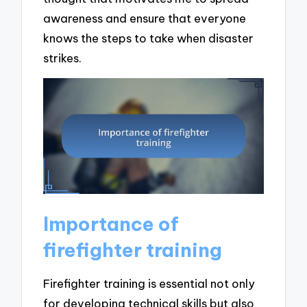
awareness and ensure that everyone
knows the steps to take when disaster
strikes.
Importance of
firefighter training
Firefighter training is essential not only
for developing technical skills but also