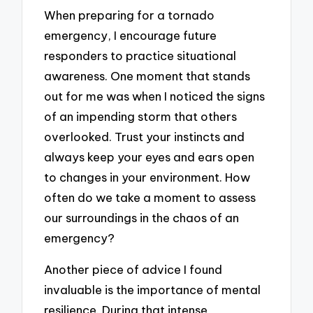
When preparing for a tornado
emergency, I encourage future
responders to practice situational
awareness. One moment that stands
out for me was when I noticed the signs
of an impending storm that others
overlooked. Trust your instincts and
always keep your eyes and ears open
to changes in your environment. How
often do we take a moment to assess
our surroundings in the chaos of an
emergency?
Another piece of advice I found
invaluable is the importance of mental
resilience. During that intense