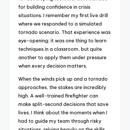
for building confidence in crisis
situations. I remember my first live drill
where we responded to a simulated
tornado scenario. That experience was
eye-opening; it was one thing to learn
techniques in a classroom, but quite
another to apply them under pressure
when every decision matters.
When the winds pick up and a tornado
approaches, the stakes are incredibly
high. A well-trained firefighter can
make split-second decisions that save
lives. I think about the moments when I
had to guide my team through risky
situations, relying heavily on the skills