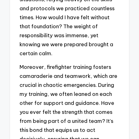
and protocols we practiced countless
times. How would I have felt without
that foundation? The weight of
responsibility was immense, yet
knowing we were prepared brought a
certain calm.
Moreover, firefighter training fosters
camaraderie and teamwork, which are
crucial in chaotic emergencies. During
my training, we often leaned on each
other for support and guidance. Have
you ever felt the strength that comes
from being part of a united team? It’s
this bond that equips us to act
decisively, ensuring that we can