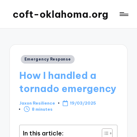
coft-oklahoma.org
Posted
Emergency Response
in
How I handled a
tornado emergency
Jaxon Resilience
19/03/2025
Posted
8 minutes
by
In this article: