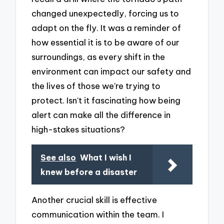
changed unexpectedly, forcing us to
adapt on the fly. It was a reminder of
how essential it is to be aware of our
surroundings, as every shift in the
environment can impact our safety and
the lives of those we’re trying to
protect. Isn’t it fascinating how being
alert can make all the difference in
high-stakes situations?
See also
What I wish I
knew before a disaster
Another crucial skill is effective
communication within the team. I