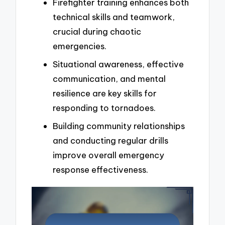
Firefighter training enhances both
technical skills and teamwork,
crucial during chaotic
emergencies.
Situational awareness, effective
communication, and mental
resilience are key skills for
responding to tornadoes.
Building community relationships
and conducting regular drills
improve overall emergency
response effectiveness.