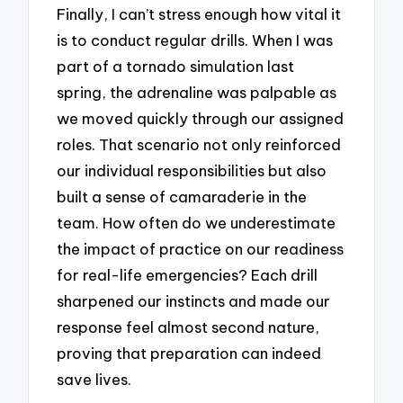
Finally, I can’t stress enough how vital it
is to conduct regular drills. When I was
part of a tornado simulation last
spring, the adrenaline was palpable as
we moved quickly through our assigned
roles. That scenario not only reinforced
our individual responsibilities but also
built a sense of camaraderie in the
team. How often do we underestimate
the impact of practice on our readiness
for real-life emergencies? Each drill
sharpened our instincts and made our
response feel almost second nature,
proving that preparation can indeed
save lives.