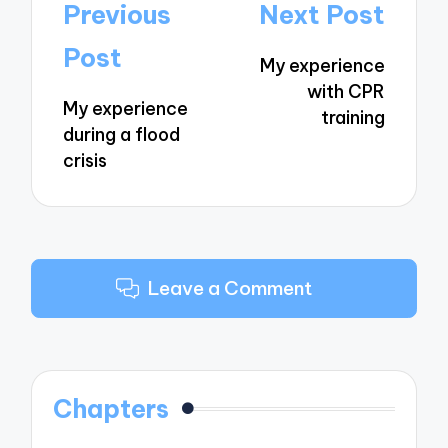
Post
Previous
Next Post
navigation
Post
My experience
with CPR
My experience
training
during a flood
crisis
Leave a Comment
Chapters