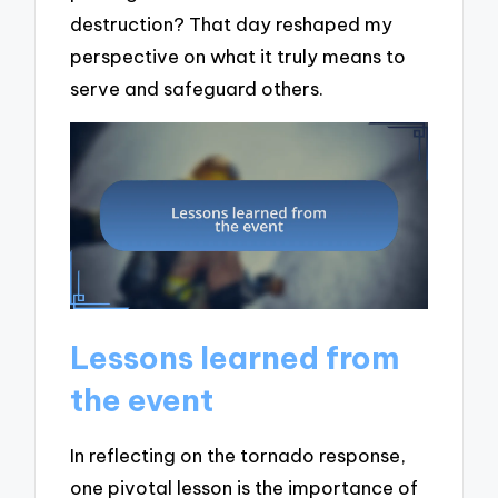
destruction? That day reshaped my
perspective on what it truly means to
serve and safeguard others.
Lessons learned from
the event
In reflecting on the tornado response,
one pivotal lesson is the importance of