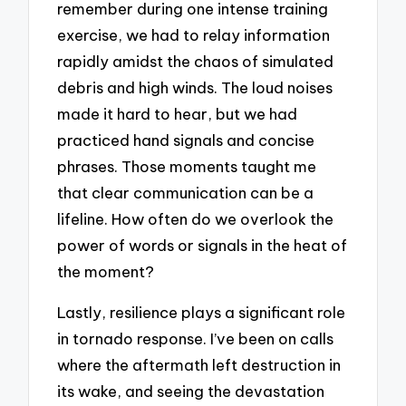
remember during one intense training
exercise, we had to relay information
rapidly amidst the chaos of simulated
debris and high winds. The loud noises
made it hard to hear, but we had
practiced hand signals and concise
phrases. Those moments taught me
that clear communication can be a
lifeline. How often do we overlook the
power of words or signals in the heat of
the moment?
Lastly, resilience plays a significant role
in tornado response. I’ve been on calls
where the aftermath left destruction in
its wake, and seeing the devastation