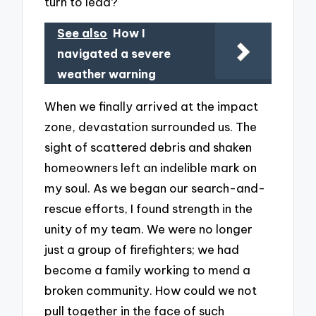
turn to lead?
See also
How I
navigated a severe
weather warning
When we finally arrived at the impact
zone, devastation surrounded us. The
sight of scattered debris and shaken
homeowners left an indelible mark on
my soul. As we began our search-and-
rescue efforts, I found strength in the
unity of my team. We were no longer
just a group of firefighters; we had
become a family working to mend a
broken community. How could we not
pull together in the face of such