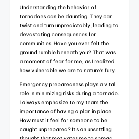
Understanding the behavior of
tornadoes can be daunting. They can
twist and turn unpredictably, leading to
devastating consequences for
communities. Have you ever felt the
ground rumble beneath you? That was
a moment of fear for me, as I realized
how vulnerable we are to nature’s fury.
Emergency preparedness plays a vital
role in minimizing risks during a tornado.
I always emphasize to my team the
importance of having a plan in place.
How must it feel for someone to be
caught unprepared? It’s an unsettling
thought that motivates me to spread