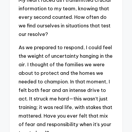
information to my team, knowing that
every second counted. How often do
we find ourselves in situations that test
our resolve?
As we prepared to respond, I could feel
the weight of uncertainty hanging in the
air. I thought of the families we were
about to protect and the homes we
needed to champion. In that moment, I
felt both fear and an intense drive to
act. It struck me hard—this wasn’t just
training; it was real life, with stakes that
mattered. Have you ever felt that mix
of fear and responsibility when it’s your