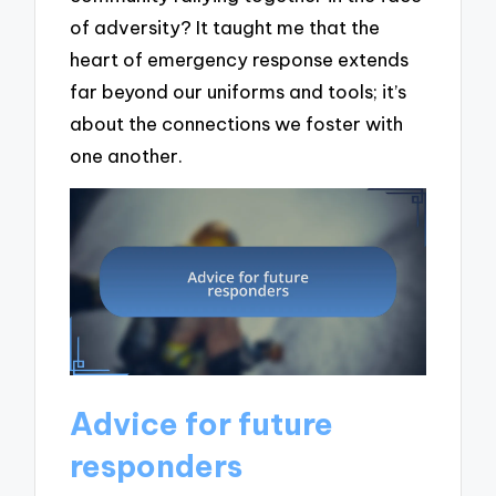
of adversity? It taught me that the
heart of emergency response extends
far beyond our uniforms and tools; it’s
about the connections we foster with
one another.
Advice for future
responders