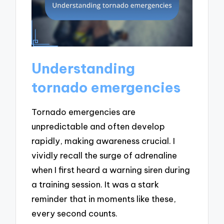
Understanding
tornado emergencies
Tornado emergencies are
unpredictable and often develop
rapidly, making awareness crucial. I
vividly recall the surge of adrenaline
when I first heard a warning siren during
a training session. It was a stark
reminder that in moments like these,
every second counts.