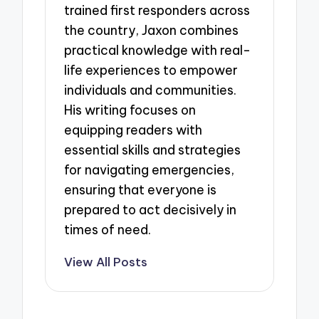
trained first responders across
the country, Jaxon combines
practical knowledge with real-
life experiences to empower
individuals and communities.
His writing focuses on
equipping readers with
essential skills and strategies
for navigating emergencies,
ensuring that everyone is
prepared to act decisively in
times of need.
View All Posts