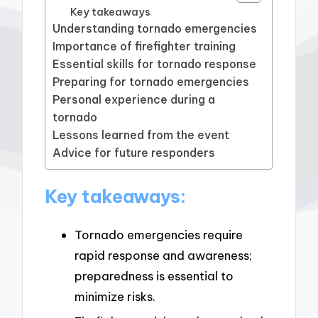
Key takeaways
Understanding tornado emergencies
Importance of firefighter training
Essential skills for tornado response
Preparing for tornado emergencies
Personal experience during a
tornado
Lessons learned from the event
Advice for future responders
Key takeaways:
Tornado emergencies require
rapid response and awareness;
preparedness is essential to
minimize risks.