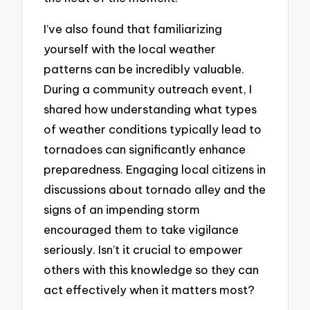
I’ve also found that familiarizing
yourself with the local weather
patterns can be incredibly valuable.
During a community outreach event, I
shared how understanding what types
of weather conditions typically lead to
tornadoes can significantly enhance
preparedness. Engaging local citizens in
discussions about tornado alley and the
signs of an impending storm
encouraged them to take vigilance
seriously. Isn’t it crucial to empower
others with this knowledge so they can
act effectively when it matters most?