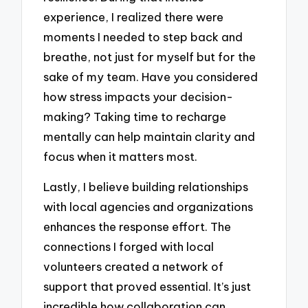
experience, I realized there were
moments I needed to step back and
breathe, not just for myself but for the
sake of my team. Have you considered
how stress impacts your decision-
making? Taking time to recharge
mentally can help maintain clarity and
focus when it matters most.
Lastly, I believe building relationships
with local agencies and organizations
enhances the response effort. The
connections I forged with local
volunteers created a network of
support that proved essential. It’s just
incredible how collaboration can