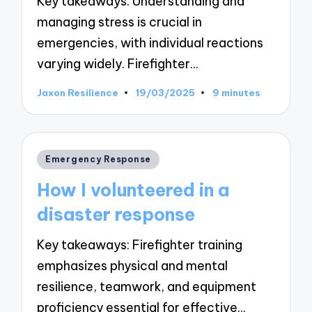
Key takeaways: Understanding and
managing stress is crucial in
emergencies, with individual reactions
varying widely. Firefighter…
Jaxon Resilience
19/03/2025
9 minutes
Posted
by
Posted
Emergency Response
in
How I volunteered in a
disaster response
Key takeaways: Firefighter training
emphasizes physical and mental
resilience, teamwork, and equipment
proficiency essential for effective…