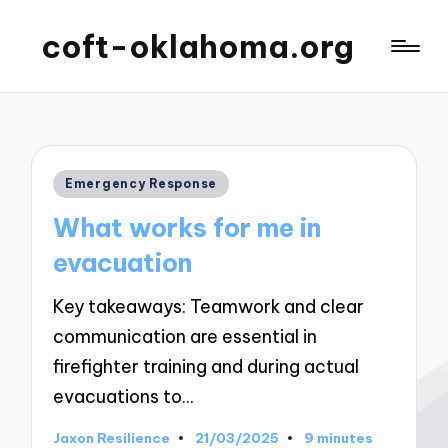
coft-oklahoma.org
Posted
Emergency Response
in
What works for me in
evacuation
Key takeaways: Teamwork and clear
communication are essential in
firefighter training and during actual
evacuations to…
Jaxon Resilience
21/03/2025
9 minutes
Posted