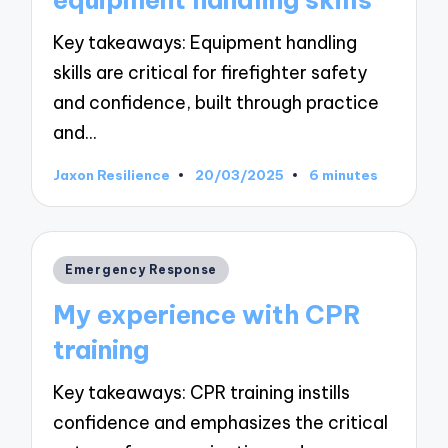
Key takeaways: Equipment handling
skills are critical for firefighter safety
and confidence, built through practice
and…
Jaxon Resilience
20/03/2025
6 minutes
Posted
by
Posted
Emergency Response
in
My experience with CPR
training
Key takeaways: CPR training instills
confidence and emphasizes the critical