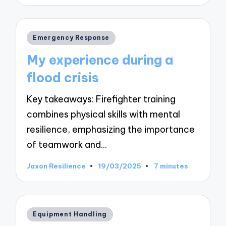
by
Posted
Emergency Response
in
My experience during a
flood crisis
Key takeaways: Firefighter training
combines physical skills with mental
resilience, emphasizing the importance
of teamwork and…
Jaxon Resilience
19/03/2025
7 minutes
Posted
by
Posted
Equipment Handling