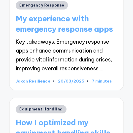
Posted
Emergency Response
in
My experience with
emergency response apps
Key takeaways: Emergency response
apps enhance communication and
provide vital information during crises,
improving overall responsiveness.…
Jaxon Resilience
20/03/2025
7 minutes
Posted
by
Posted
Equipment Handling
in
How I optimized my
equipment handling skills