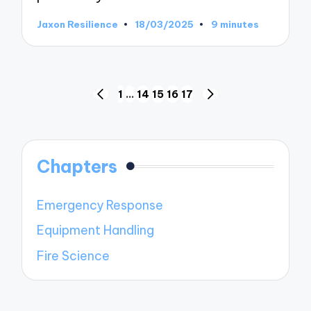
Jaxon Resilience
18/03/2025
9 minutes
Posted
by
Posts
1
…
14
15
16
17
PREVIOUS
NEXT
pagination
PAGE
PAGE
Chapters
Emergency Response
Equipment Handling
Fire Science