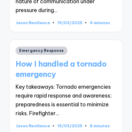
nature of communication under
pressure during…
Jaxon Resilience
19/03/2025
6 minutes
Posted
by
Posted
Emergency Response
in
How I handled a tornado
emergency
Key takeaways: Tornado emergencies
require rapid response and awareness;
preparedness is essential to minimize
risks. Firefighter…
Jaxon Resilience
19/03/2025
8 minutes
Posted