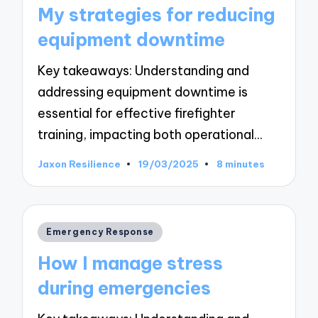
in
My strategies for reducing
equipment downtime
Key takeaways: Understanding and
addressing equipment downtime is
essential for effective firefighter
training, impacting both operational…
Jaxon Resilience
19/03/2025
8 minutes
Posted
by
Posted
Emergency Response
in
How I manage stress
during emergencies