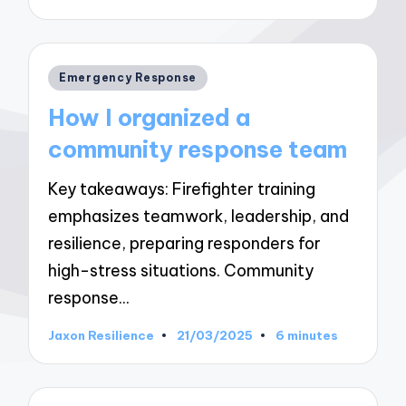
by
Posted
Emergency Response
in
How I organized a
community response team
Key takeaways: Firefighter training
emphasizes teamwork, leadership, and
resilience, preparing responders for
high-stress situations. Community
response…
Jaxon Resilience
21/03/2025
6 minutes
Posted
by